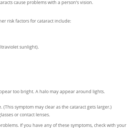
cataracts cause problems with a person’s vision.
er risk factors for cataract include:
raviolet sunlight).
appear too bright. A halo may appear around lights.
. (This symptom may clear as the cataract gets larger.)
asses or contact lenses.
problems. If you have any of these symptoms, check with your