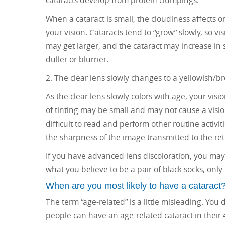
cataracts develop from protein clumpings.
When a cataract is small, the cloudiness affects o
your vision. Cataracts tend to “grow” slowly, so vi
may get larger, and the cataract may increase in 
duller or blurrier.
2. The clear lens slowly changes to a yellowish/br
As the clear lens slowly colors with age, your vis
of tinting may be small and may not cause a visi
difficult to read and perform other routine activi
the sharpness of the image transmitted to the ret
If you have advanced lens discoloration, you may
what you believe to be a pair of black socks, only
When are you most likely to have a cataract
The term “age-related” is a little misleading. You do
people can have an age-related cataract in their