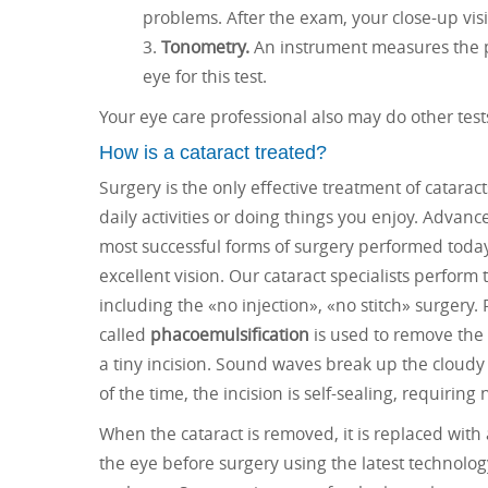
problems. After the exam, your close-up vis
Tonometry.
An instrument measures the p
eye for this test.
Your eye care professional also may do other test
How is a cataract treated?
Surgery is the only effective treatment of catara
daily activities or doing things you enjoy. Adva
most successful forms of surgery performed today
excellent vision. Our cataract specialists perfor
including the «no injection», «no stitch» surgery.
called
phacoemulsification
is used to remove the 
a tiny incision. Sound waves break up the cloudy
of the time, the incision is self-sealing, requiring 
When the cataract is removed, it is replaced with
the eye before surgery using the latest technology,