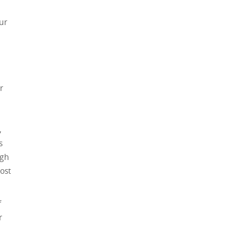
ur
r
,
s
ugh
ost
f
r