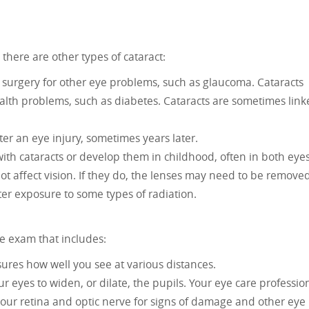
 there are other types of cataract:
 surgery for other eye problems, such as glaucoma. Cataracts
lth problems, such as diabetes. Cataracts are sometimes lin
er an eye injury, sometimes years later.
th cataracts or develop them in childhood, often in both eyes
ot affect vision. If they do, the lenses may need to be removed
er exposure to some types of radiation.
e exam that includes:
ures how well you see at various distances.
r eyes to widen, or dilate, the pupils. Your eye care professio
your retina and optic nerve for signs of damage and other eye