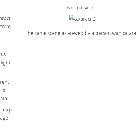
Normal vision
aract
 from
The same scene as viewed by a person with catara
cus
light-
arent
 is
ain.
 sharp
mage