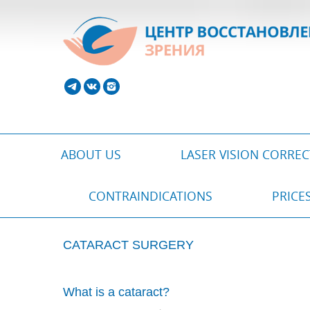
ABOUT US
LASER VISION CORRE
CONTRAINDICATIONS
PRICE
CATARACT SURGERY
What is a cataract?