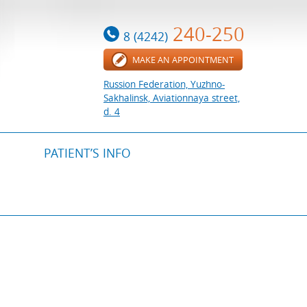
240-250
8 (4242)
MAKE AN APPOINTMENT
Russion Federation, Yuzhno-
Sakhalinsk, Aviationnaya street,
d. 4
PATIENT’S INFO