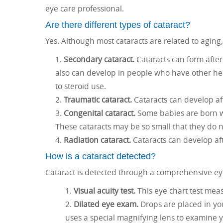
eye care professional.
Are there different types of cataract?
Yes. Although most cataracts are related to aging,
Secondary cataract.
Cataracts can form after
also can develop in people who have other hea
to steroid use.
Traumatic cataract.
Cataracts can develop aft
Congenital cataract.
Some babies are born wi
These cataracts may be so small that they do n
Radiation cataract.
Cataracts can develop aft
How is a cataract detected?
Cataract is detected through a comprehensive ey
Visual acuity test.
This eye chart test meas
Dilated eye exam.
Drops are placed in you
uses a special magnifying lens to examine 