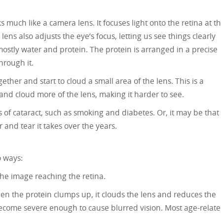
ks much like a camera lens. It focuses light onto the retina at t
ens also adjusts the eye’s focus, letting us see things clearly
ostly water and protein. The protein is arranged in a precise
hrough it.
her and start to cloud a small area of the lens. This is a
 and cloud more of the lens, making it harder to see.
 of cataract, such as smoking and diabetes. Or, it may be that
 and tear it takes over the years.
o ways:
he image reaching the retina.
hen the protein clumps up, it clouds the lens and reduces the
become severe enough to cause blurred vision. Most age-relat