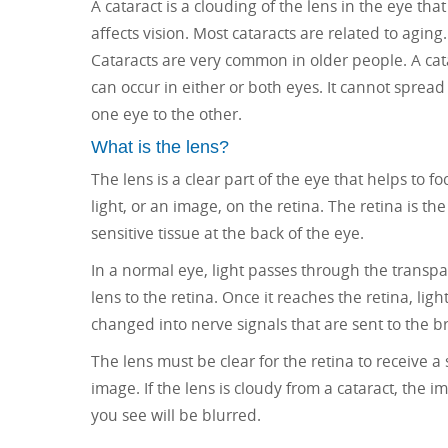
A cataract is a clouding of the lens in the eye that
affects vision. Most cataracts are related to aging.
Cataracts are very common in older people. A cat
can occur in either or both eyes. It cannot spread
one eye to the other.
What is the lens?
The lens is a clear part of the eye that helps to fo
light, or an image, on the retina. The retina is the 
sensitive tissue at the back of the eye.
In a normal eye, light passes through the transp
lens to the retina. Once it reaches the retina, light
changed into nerve signals that are sent to the br
The lens must be clear for the retina to receive a
image. If the lens is cloudy from a cataract, the i
you see will be blurred.