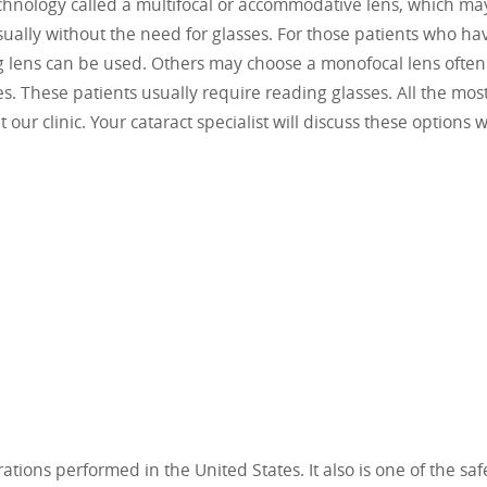
technology called a multifocal or accommodative lens, which ma
usually without the need for glasses. For those patients who ha
ng lens can be used. Others may choose a monofocal lens often
ses. These patients usually require reading glasses. All the mos
our clinic. Your cataract specialist will discuss these options w
ions performed in the United States. It also is one of the saf