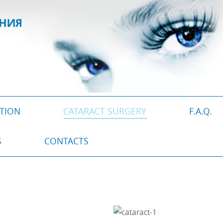
CTION
CATARACT SURGERY
F.A.Q.
S
CONTACTS