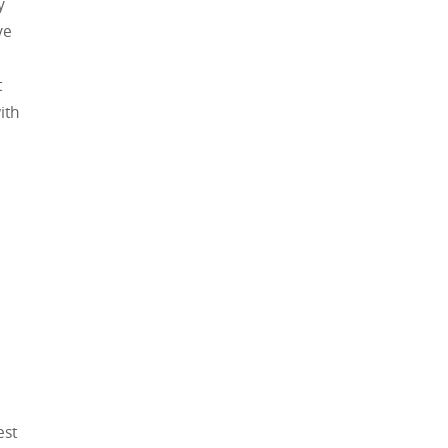
y
ve
t
ith
est