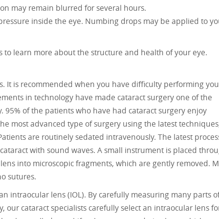
ion may remain blurred for several hours.
ressure inside the eye. Numbing drops may be applied to yo
s to learn more about the structure and health of your eye.
cts. It is recommended when you have difficulty performing you
ncements in technology have made cataract surgery one of the
. 95% of the patients who have had cataract surgery enjoy
m the most advanced type of surgery using the latest techniques
 Patients are routinely sedated intravenously. The latest proces
cataract with sound waves. A small instrument is placed thro
 lens into microscopic fragments, which are gently removed. M
no sutures.
 an intraocular lens (IOL). By carefully measuring many parts o
 our cataract specialists carefully select an intraocular lens fo