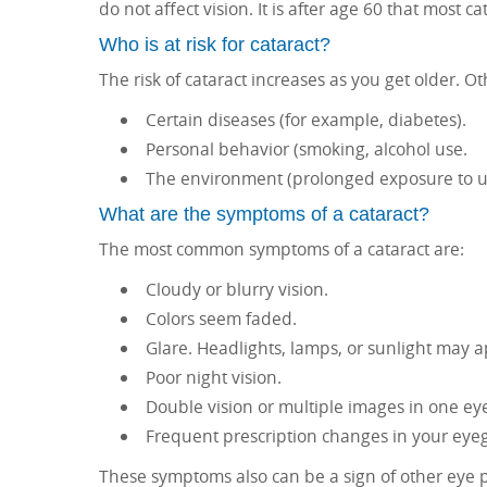
do not affect vision. It is after age 60 that most 
Who is at risk for cataract?
The risk of cataract increases as you get older. Oth
Certain diseases (for example, diabetes).
Personal behavior (smoking, alcohol use.
The environment (prolonged exposure to ult
What are the symptoms of a cataract?
The most common symptoms of a cataract are:
Cloudy or blurry vision.
Colors seem faded.
Glare. Headlights, lamps, or sunlight may 
Poor night vision.
Double vision or multiple images in one eye
Frequent prescription changes in your eyegl
These symptoms also can be a sign of other eye 