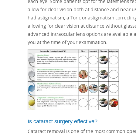
each eye. Some patients opt for the latest lens 
allow for clear vision both at distance and near 
had astigmatism, a Toric or astigmatism correcti
allowing for clear vision at distance without glas
advanced intraocular lens options are available at 
you at the time of your examination.
Is cataract surgery effective?
Cataract removal is one of the most common operat