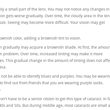
nly a small part of the lens. You may not notice any changes in
sion gets worse gradually. Over time, the cloudy area in the len
size. Seeing may become more difficult. Your vision may get
ownish color, adding a brownish tint to vision.
ion gradually may acquire a brownish shade. At first, the amou
on problem. Over time, increased tinting may make it more
ties. This gradual change in the amount of tinting does not affe
ina.
 not be able to identify blues and purples. You may be weari
 to find out from friends that you are wearing purple socks.
?
n’t have to be a senior citizen to get this type of cataract. In fa
 40s and 50s. But during middle age, most cataracts are small 