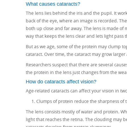
What causes cataracts?
The lens lies behind the iris and the pupil. It wor
back of the eye, where an image is recorded. The l
both up close and far away. The lens is made of m
way that keeps the lens clear and lets light pass t
But as we age, some of the protein may clump toget
cataract. Over time, the cataract may grow larger
Researchers suspect that there are several causes
the protein in the lens just changes from the wear
How do cataracts affect vision?
Age-related cataracts can affect your vision in tw
Clumps of protein reduce the sharpness of t
The lens consists mostly of water and protein. W
light that reaches the retina. The clouding may 