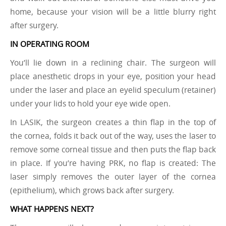
home, because your vision will be a little blurry right
after surgery.
IN OPERATING ROOM
You’ll lie down in a reclining chair. The surgeon will
place anesthetic drops in your eye, position your head
under the laser and place an eyelid speculum (retainer)
under your lids to hold your eye wide open.
In LASIK, the surgeon creates a thin flap in the top of
the cornea, folds it back out of the way, uses the laser to
remove some corneal tissue and then puts the flap back
in place. If you’re having PRK, no flap is created: The
laser simply removes the outer layer of the cornea
(epithelium), which grows back after surgery.
WHAT HAPPENS NEXT?