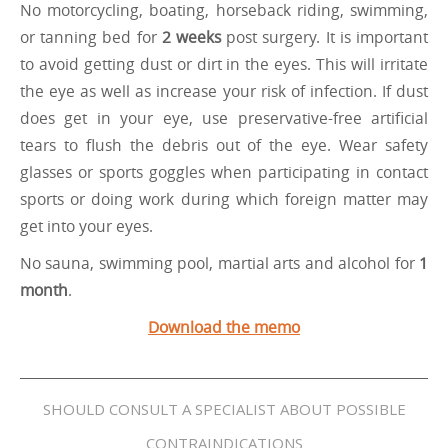
No motorcycling, boating, horseback riding, swimming,
or tanning bed for
2 weeks
post surgery. It is important
to avoid getting dust or dirt in the eyes. This will irritate
the eye as well as increase your risk of infection. If dust
does get in your eye, use preservative-free artificial
tears to flush the debris out of the eye. Wear safety
glasses or sports goggles when participating in contact
sports or doing work during which foreign matter may
get into your eyes.
No sauna, swimming pool, martial arts and alcohol for
1
month
.
Download the memo
SHOULD CONSULT A SPECIALIST ABOUT POSSIBLE
CONTRAINDICATIONS