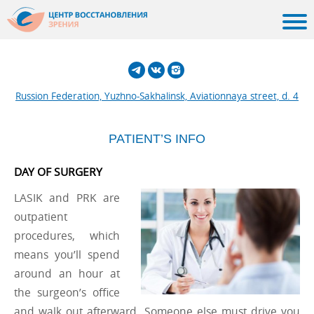
Russion Federation, Yuzhno-Sakhalinsk, Aviationnaya street, d. 4
PATIENT’S INFO
DAY OF SURGERY
LASIK and PRK are
outpatient
procedures, which
means you’ll spend
around an hour at
the surgeon’s office
and walk out afterward. Someone else must drive you