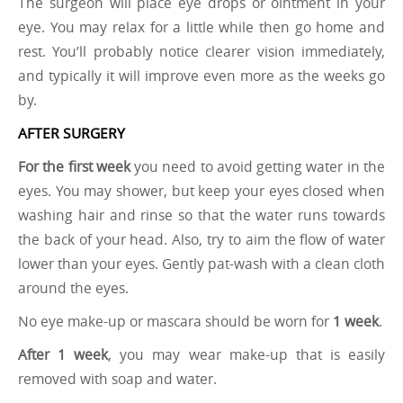
The surgeon will place eye drops or ointment in your
eye. You may relax for a little while then go home and
rest. You’ll probably notice clearer vision immediately,
and typically it will improve even more as the weeks go
by.
AFTER SURGERY
For the first week
you need to avoid getting water in the
eyes. You may shower, but keep your eyes closed when
washing hair and rinse so that the water runs towards
the back of your head. Also, try to aim the flow of water
lower than your eyes. Gently pat-wash with a clean cloth
around the eyes.
No eye make-up or mascara should be worn for
1 week
.
After 1 week
, you may wear make-up that is easily
removed with soap and water.